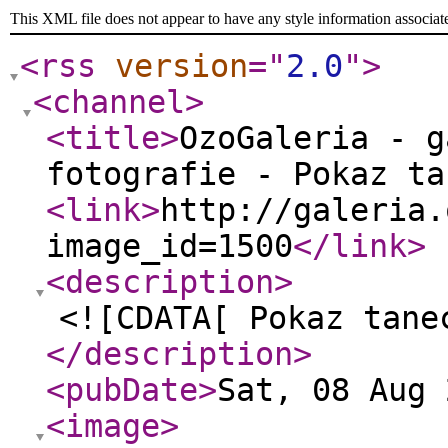
This XML file does not appear to have any style information associat
<rss
version
="
2.0
"
>
<channel
>
<title
>
OzoGaleria - g
fotografie - Pokaz ta
<link
>
http://galeria.
image_id=1500
</link
>
<description
>
<![CDATA[ Pokaz tane
</description
>
<pubDate
>
Sat, 08 Aug 
<image
>