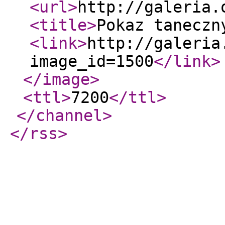
<url
>
http://galeria.
<title
>
Pokaz taneczn
<link
>
http://galeria
image_id=1500
</link
>
</image
>
<ttl
>
7200
</ttl
>
</channel
>
</rss
>